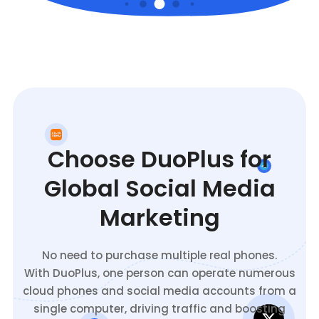
Choose DuoPlus for
Global Social Media
Marketing
No need to purchase multiple real phones.
With DuoPlus, one person can operate numerous
cloud phones and social media accounts from a
single computer, driving traffic and boosting