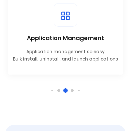
Application Management
Application management so easy
Bulk install, uninstall, and launch applications