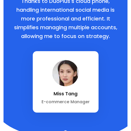
Thanks to DuoPlus's cloud phone,
handling international social media is
more professional and efficient. It
simplifies managing multiple accounts,
allowing me to focus on strategy.
Miss Tang
E-commerce Manager