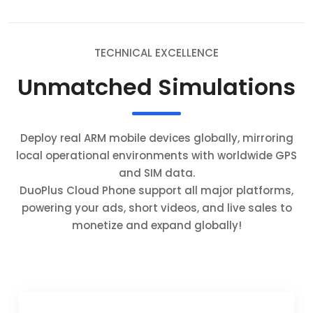
TECHNICAL EXCELLENCE
Unmatched Simulations
Deploy real ARM mobile devices globally, mirroring
local operational environments with worldwide GPS
and SIM data.
DuoPlus Cloud Phone support all major platforms,
powering your ads, short videos, and live sales to
monetize and expand globally!