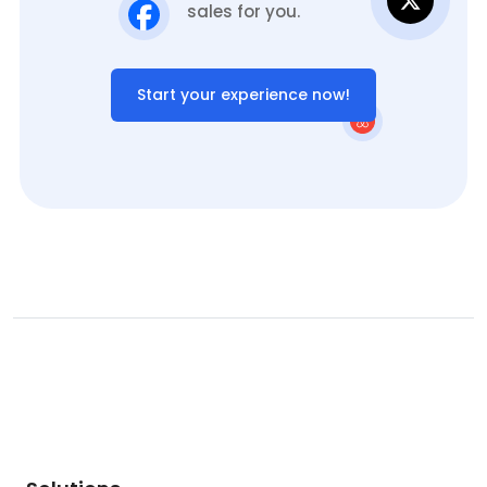
sales for you.
Start your experience now!