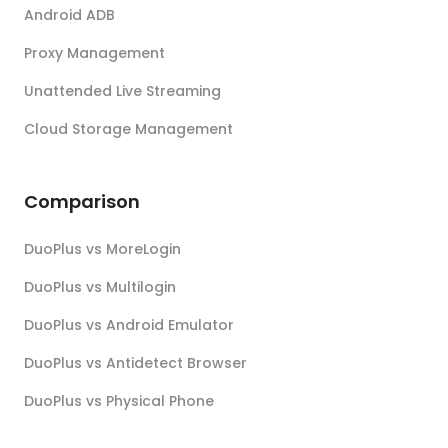
Android ADB
Proxy Management
Unattended Live Streaming
Cloud Storage Management
Comparison
DuoPlus vs MoreLogin
DuoPlus vs Multilogin
DuoPlus vs Android Emulator
DuoPlus vs Antidetect Browser
DuoPlus vs Physical Phone