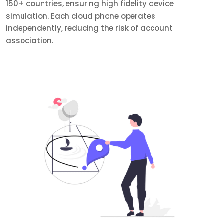
150+ countries, ensuring high fidelity device
simulation. Each cloud phone operates
independently, reducing the risk of account
association.