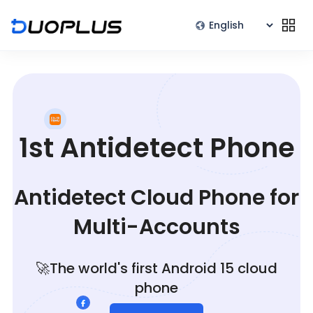
1st Antidetect Phone
Antidetect Cloud Phone for
Multi-Accounts
🚀The world's first Android 15 cloud
phone