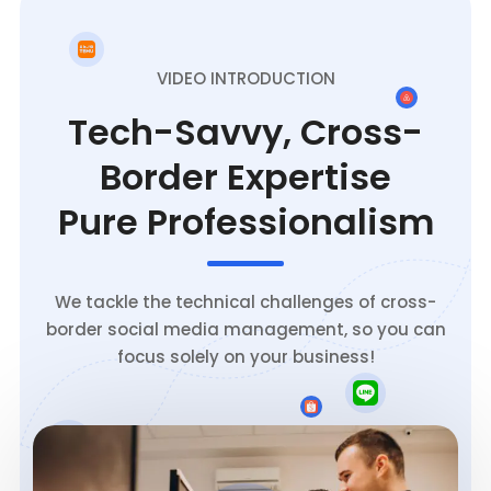
VIDEO INTRODUCTION
Tech-Savvy, Cross-
Border Expertise
Pure Professionalism
We tackle the technical challenges of cross-
border social media management, so you can
focus solely on your business!