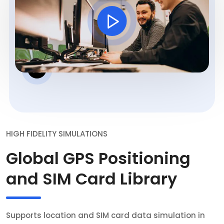
HIGH FIDELITY SIMULATIONS
Global GPS Positioning
and SIM Card Library
Supports location and SIM card data simulation in