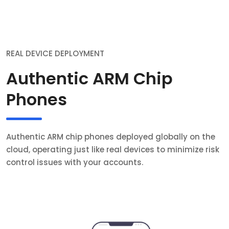
REAL DEVICE DEPLOYMENT
Authentic ARM Chip
Phones
Authentic ARM chip phones deployed globally on the
cloud, operating just like real devices to minimize risk
control issues with your accounts.