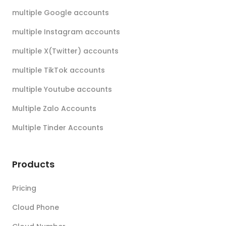
multiple Google accounts
multiple Instagram accounts
multiple X(Twitter) accounts
multiple TikTok accounts
multiple Youtube accounts
Multiple Zalo Accounts
Multiple Tinder Accounts
Products
Pricing
Cloud Phone