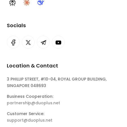
Perplexity
Claude
DeepSeek
Socials
Location & Contact
3 PHILLIP STREET, #10-04, ROYAL GROUP BUILDING,
SINGAPORE 048693
Business Cooperation:
partnership@duoplus.net
Customer Service:
support@duoplus.net