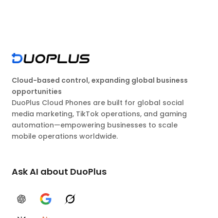
Cloud-based control, expanding global business
opportunities
DuoPlus Cloud Phones are built for global social
media marketing, TikTok operations, and gaming
automation—empowering businesses to scale
mobile operations worldwide.
Ask AI about DuoPlus
ChatGPT
Google AI
Grok