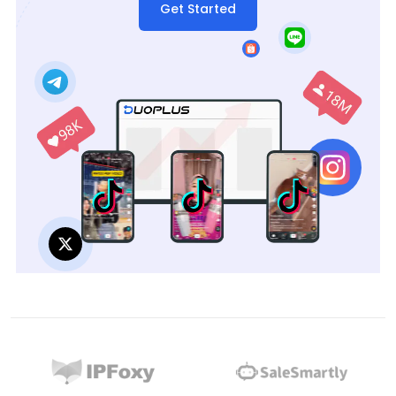
Get Started