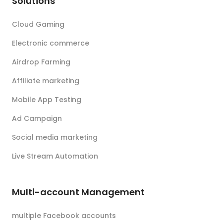
Solutions
Cloud Gaming
Electronic commerce
Airdrop Farming
Affiliate marketing
Mobile App Testing
Ad Campaign
Social media marketing
Live Stream Automation
Multi-account Management
multiple Facebook accounts