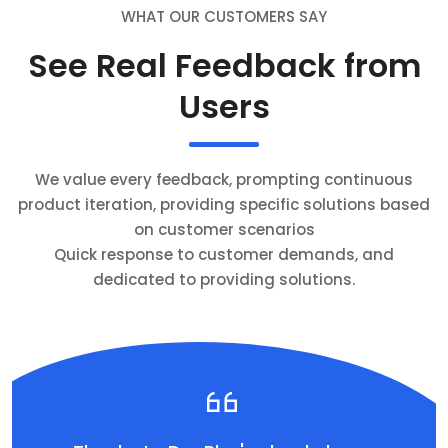
WHAT OUR CUSTOMERS SAY
See Real Feedback from
Users
We value every feedback, prompting continuous
product iteration, providing specific solutions based
on customer scenarios
Quick response to customer demands, and
dedicated to providing solutions.