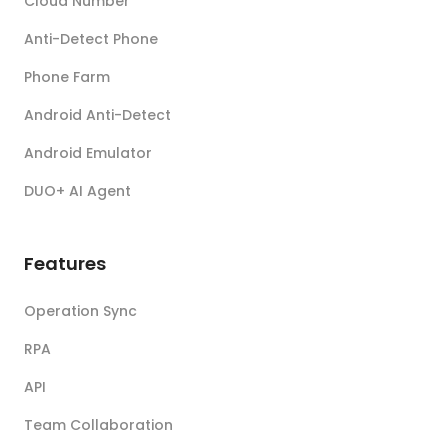
Cloud Number
Anti-Detect Phone
Phone Farm
Android Anti-Detect
Android Emulator
DUO+ AI Agent
Features
Operation Sync
RPA
API
Team Collaboration