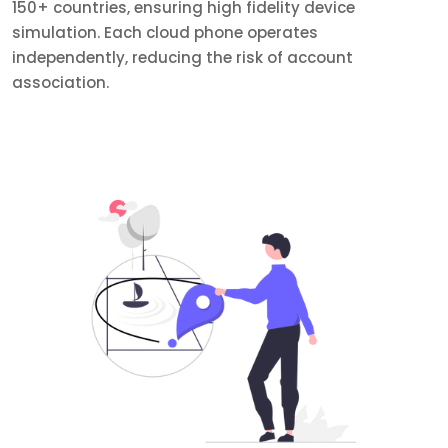
150+ countries, ensuring high fidelity device
simulation. Each cloud phone operates
independently, reducing the risk of account
association.