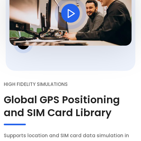
HIGH FIDELITY SIMULATIONS
Global GPS Positioning
and SIM Card Library
Supports location and SIM card data simulation in