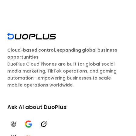
Cloud-based control, expanding global business
opportunities
DuoPlus Cloud Phones are built for global social
media marketing, TikTok operations, and gaming
automation—empowering businesses to scale
mobile operations worldwide.
Ask AI about DuoPlus
ChatGPT
Google AI
Grok