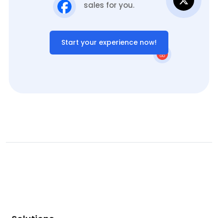
sales for you.
Start your experience now!