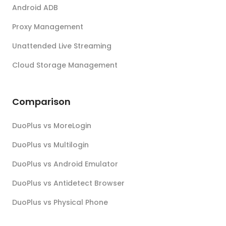
Android ADB
Proxy Management
Unattended Live Streaming
Cloud Storage Management
Comparison
DuoPlus vs MoreLogin
DuoPlus vs Multilogin
DuoPlus vs Android Emulator
DuoPlus vs Antidetect Browser
DuoPlus vs Physical Phone