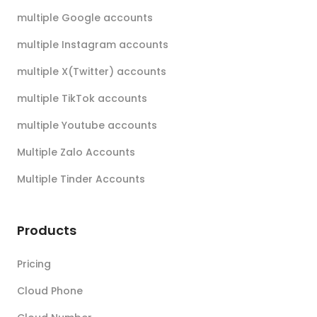
multiple Google accounts
multiple Instagram accounts
multiple X(Twitter) accounts
multiple TikTok accounts
multiple Youtube accounts
Multiple Zalo Accounts
Multiple Tinder Accounts
Products
Pricing
Cloud Phone