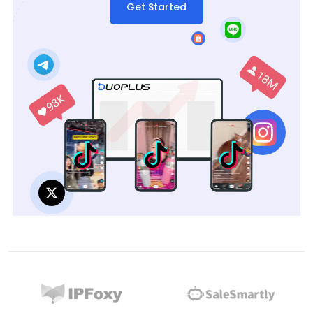
Get Started