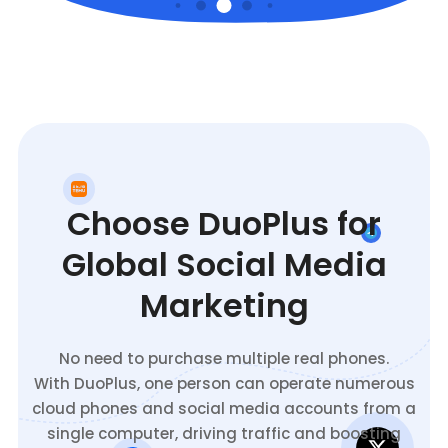
Choose DuoPlus for
Global Social Media
Marketing
No need to purchase multiple real phones.
With DuoPlus, one person can operate numerous
cloud phones and social media accounts from a
single computer, driving traffic and boosting