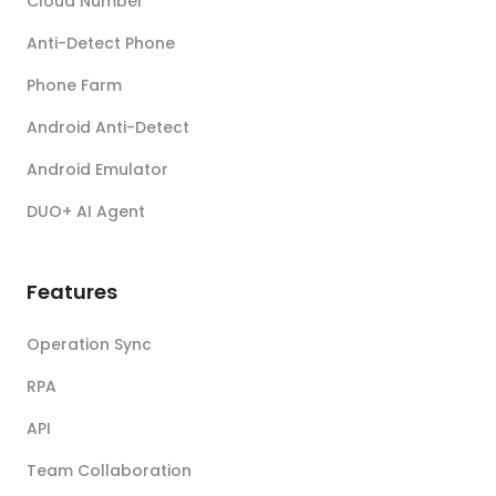
Cloud Number
Anti-Detect Phone
Phone Farm
Android Anti-Detect
Android Emulator
DUO+ AI Agent
Features
Operation Sync
RPA
API
Team Collaboration