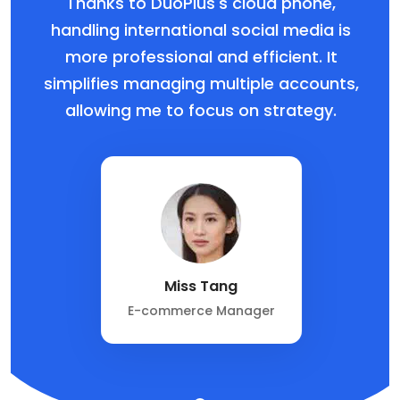
Thanks to DuoPlus's cloud phone,
handling international social media is
more professional and efficient. It
simplifies managing multiple accounts,
allowing me to focus on strategy.
Miss Tang
E-commerce Manager