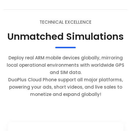
TECHNICAL EXCELLENCE
Unmatched Simulations
Deploy real ARM mobile devices globally, mirroring
local operational environments with worldwide GPS
and SIM data.
DuoPlus Cloud Phone support all major platforms,
powering your ads, short videos, and live sales to
monetize and expand globally!