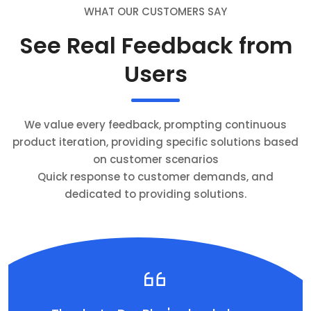
WHAT OUR CUSTOMERS SAY
See Real Feedback from
Users
We value every feedback, prompting continuous
product iteration, providing specific solutions based
on customer scenarios
Quick response to customer demands, and
dedicated to providing solutions.