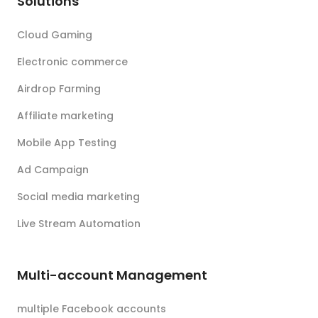
Solutions
Cloud Gaming
Electronic commerce
Airdrop Farming
Affiliate marketing
Mobile App Testing
Ad Campaign
Social media marketing
Live Stream Automation
Multi-account Management
multiple Facebook accounts