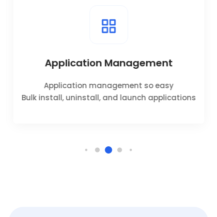
Application Management
Application management so easy
Bulk install, uninstall, and launch applications