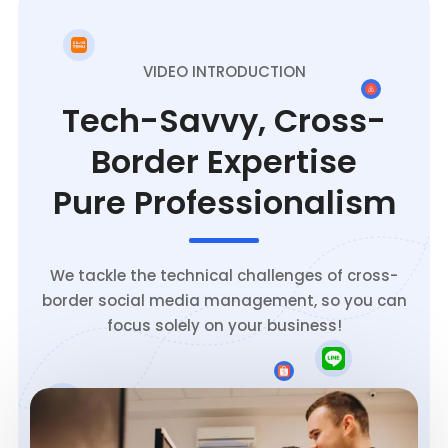
VIDEO INTRODUCTION
Tech-Savvy, Cross-
Border Expertise
Pure Professionalism
We tackle the technical challenges of cross-
border social media management, so you can
focus solely on your business!