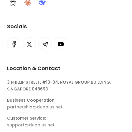
Perplexity
Claude
DeepSeek
Socials
Location & Contact
3 PHILLIP STREET, #10-04, ROYAL GROUP BUILDING,
SINGAPORE 048693
Business Cooperation:
partnership@duoplus.net
Customer Service:
support@duoplus.net