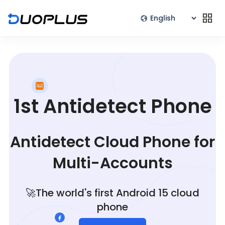
1st Antidetect Phone
Antidetect Cloud Phone for
Multi-Accounts
🚀The world's first Android 15 cloud
phone