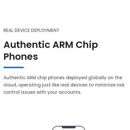
REAL DEVICE DEPLOYMENT
Authentic ARM Chip
Phones
Authentic ARM chip phones deployed globally on the
cloud, operating just like real devices to minimize risk
control issues with your accounts.